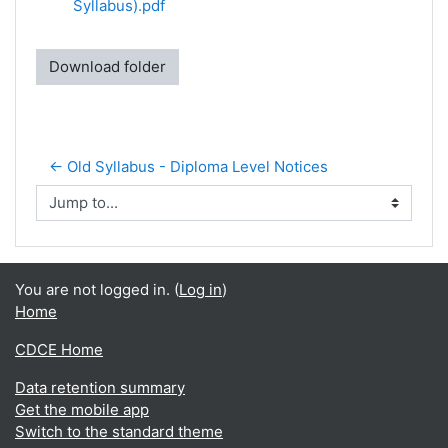
Syllabus).pdf
Download folder
← Old Syllabus - Diploma Level Notices
Jump to...
You are not logged in. (
Log in
)
Home
CDCE Home
Data retention summary
Get the mobile app
Switch to the standard theme