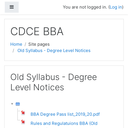
Skip to main content
Side panel
You are not logged in. (
Log in
)
CDCE BBA
Home
Site pages
Old Syllabus - Degree Level Notices
Old Syllabus - Degree
Level Notices
BBA Degree Pass list_2019_20.pdf
Rules and Regulatuions BBA (Old